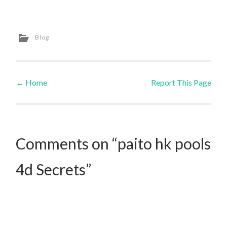
Blog
←
Home
Report This Page
Post navigation
Comments on “paito hk pools
4d Secrets”