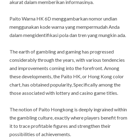
akurat dalam memberikan informasinya.
Paito Warna HK 6D menggambarkan nomor undian
menggunakan kode warna yang mempermudah Anda
dalam mengidentifikasi pola dan tren yang mungkin ada.
The earth of gambling and gaming has progressed
considerably through the years, with various tendencies
and improvements coming into the forefront. Among
these developments, the Paito HK, or Hong Kong color
chart, has obtained popularity, Specifically among the
those associated with lottery and casino game titles.
The notion of Paito Hongkong is deeply ingrained within
the gambling culture, exactly where players benefit from
it to trace profitable figures and strengthen their
possibilities of achievements.