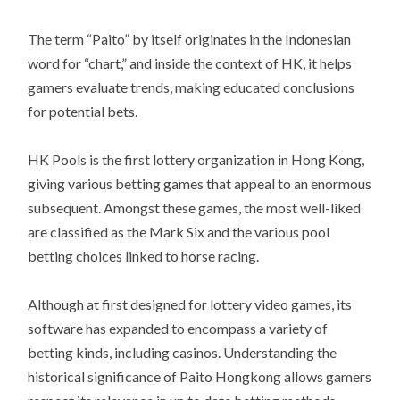
The term “Paito” by itself originates in the Indonesian
word for “chart,” and inside the context of HK, it helps
gamers evaluate trends, making educated conclusions
for potential bets.
HK Pools is the first lottery organization in Hong Kong,
giving various betting games that appeal to an enormous
subsequent. Amongst these games, the most well-liked
are classified as the Mark Six and the various pool
betting choices linked to horse racing.
Although at first designed for lottery video games, its
software has expanded to encompass a variety of
betting kinds, including casinos. Understanding the
historical significance of Paito Hongkong allows gamers