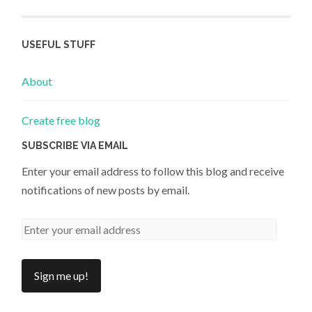
USEFUL STUFF
About
Create free blog
SUBSCRIBE VIA EMAIL
Enter your email address to follow this blog and receive
notifications of new posts by email.