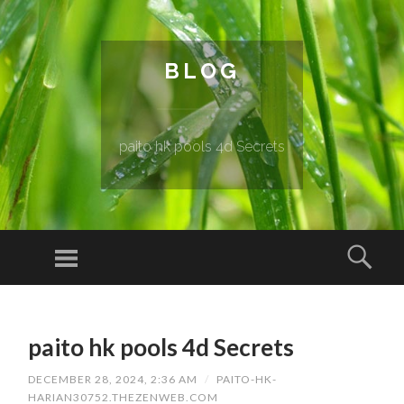
BLOG
paito hk pools 4d Secrets
Menu
Sear
SKIP TO CONTENT
paito hk pools 4d Secrets
DECEMBER 28, 2024, 2:36 AM
/
PAITO-HK-
HARIAN30752.THEZENWEB.COM