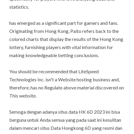
statistics.
has emerged as a significant part for gamers and fans.
Originating from Hong Kong, Paito refers back to the
colored charts that display the results of the Hong Kong
lottery, furnishing players with vital information for
making knowledgeable betting conclusions.
You should be recommended that LiteSpeed
Technologies Inc. isn't a Website hosting business and,
therefore, has no Regulate above material discovered on
This website.
Semoga dengan adanya situs data HK 6D 2023 ini bisa
berguna untuk Anda semua yang pada saat ini kesulitan
dalam mencari situs Data Hongkong 6D yang resmi dan