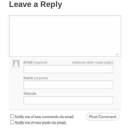
Leave a Reply
Email
(required)
(Address never made public)
Name
(required)
Website
Notify me of new comments via email.
Notify me of new posts via email.