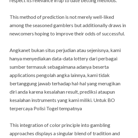
respect its relevance in up to date betting methods.
This method of prediction is not merely well-liked
among the seasoned gamblers but additionally draws in
newcomers hoping to improve their odds of successful.
Angkanet bukan situs perjudian atau sejenisnya, kami
hanya menyediakan data-data lottery dari perbagai
sumber termasuk sebagaimana adanya beserta
applications pengolah angka lainnya, kami tidak
bertanggung jawab terhadap hal-hal yang merugikan
diri anda karena kesalahan result, prediksi ataupun
kesalahan instruments yang kami miliki. Untuk BO
terpercaya Polisi Togel tempatnya
This integration of color principle into gambling
approaches displays a singular blend of tradition and