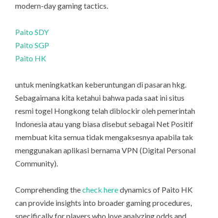
modern-day gaming tactics.
Paito SDY
Paito SGP
Paito HK
untuk meningkatkan keberuntungan di pasaran hkg.
Sebagaimana kita ketahui bahwa pada saat ini situs
resmi togel Hongkong telah diblockir oleh pemerintah
Indonesia atau yang biasa disebut sebagai Net Positif
membuat kita semua tidak mengaksesnya apabila tak
menggunakan aplikasi bernama VPN (Digital Personal
Community).
Comprehending the
check here
dynamics of Paito HK
can provide insights into broader gaming procedures,
specifically for players who love analyzing odds and