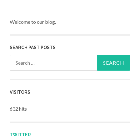
Welcome to our blog.
SEARCH PAST POSTS
Search for:
VISITORS
632 hits
TWITTER